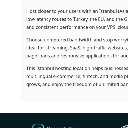
Host closer to your users with an Istanbul (Asi
low-latency routes to Turkey, the EU, and the G
and consistent performance on your VPS, cloud 
Choose unmetered bandwidth and stop worrying
ideal for streaming, SaaS, high-traffic websites
page loads and responsive applications for aud
This Istanbul hosting location helps businesse
multilingual e-commerce, fintech, and media p
grows, and enjoy the freedom of unlimited ban