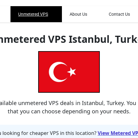
Unmetered VPS
About Us
Contact Us
nmetered VPS Istanbul, Turk
ailable unmetered VPS deals in Istanbul, Turkey. You
that you can choose depending on your needs.
 looking for cheaper VPS in this location?
View Metered VP