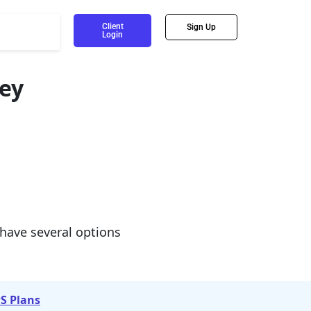
Client
Sign Up
Login
ey
 have several options
S Plans