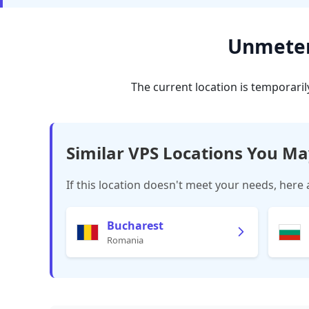
Unmetere
The current location is temporaril
Similar VPS Locations You Ma
If this location doesn't meet your needs, here 
Bucharest
Romania