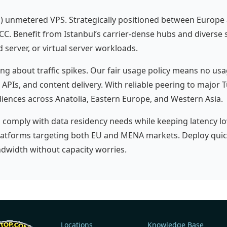
a) unmetered VPS. Strategically positioned between Europe a
CC. Benefit from Istanbul’s carrier-dense hubs and diverse su
server, or virtual server workloads.
 about traffic spikes. Our fair usage policy means no u
, APIs, and content delivery. With reliable peering to major 
iences across Anatolia, Eastern Europe, and Western Asia.
s comply with data residency needs while keeping latency lo
latforms targeting both EU and MENA markets. Deploy quick
dwidth without capacity worries.
Locations
Knowledge Base