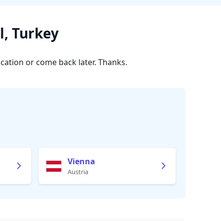
l, Turkey
ocation or come back later. Thanks.
Vienna
Austria