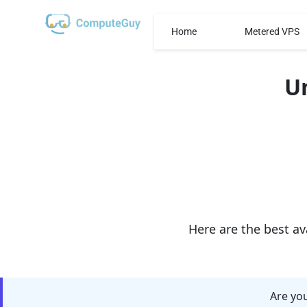
Home
Metered VPS
U
Here are the best av
Are you