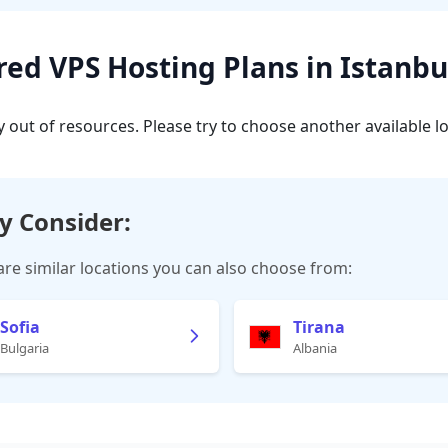
d VPS Hosting Plans in Istanbu
y out of resources. Please try to choose another available l
y Consider:
are similar locations you can also choose from:
Sofia
Tirana
Bulgaria
Albania