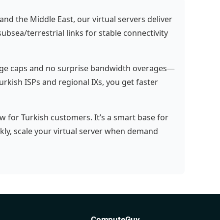
nd the Middle East, our virtual servers deliver
bsea/terrestrial links for stable connectivity
sage caps and no surprise bandwidth overages—
Turkish ISPs and regional IXs, you get faster
w for Turkish customers. It’s a smart base for
ly, scale your virtual server when demand
ComputeGuy