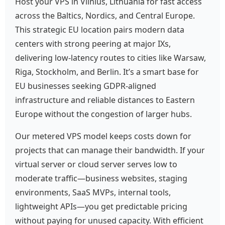
Host your VPS in Vilnius, Lithuania for fast access
across the Baltics, Nordics, and Central Europe.
This strategic EU location pairs modern data
centers with strong peering at major IXs,
delivering low-latency routes to cities like Warsaw,
Riga, Stockholm, and Berlin. It’s a smart base for
EU businesses seeking GDPR-aligned
infrastructure and reliable distances to Eastern
Europe without the congestion of larger hubs.
Our metered VPS model keeps costs down for
projects that can manage their bandwidth. If your
virtual server or cloud server serves low to
moderate traffic—business websites, staging
environments, SaaS MVPs, internal tools,
lightweight APIs—you get predictable pricing
without paying for unused capacity. With efficient