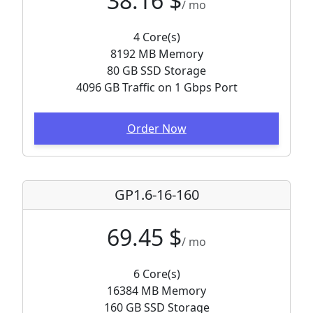
38.16 $
/ mo
4 Core(s)
8192 MB Memory
80 GB SSD Storage
4096 GB Traffic on 1 Gbps Port
Order Now
GP1.6-16-160
69.45 $
/ mo
6 Core(s)
16384 MB Memory
160 GB SSD Storage