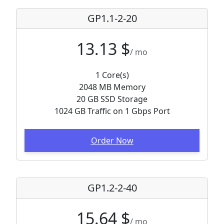
GP1.1-2-20
13.13 $
/ mo
1 Core(s)
2048 MB Memory
20 GB SSD Storage
1024 GB Traffic on 1 Gbps Port
Order Now
GP1.2-2-40
15.64 $
/ mo