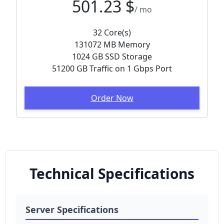
501.23 $
/ mo
32 Core(s)
131072 MB Memory
1024 GB SSD Storage
51200 GB Traffic on 1 Gbps Port
Order Now
Technical Specifications
Server Specifications