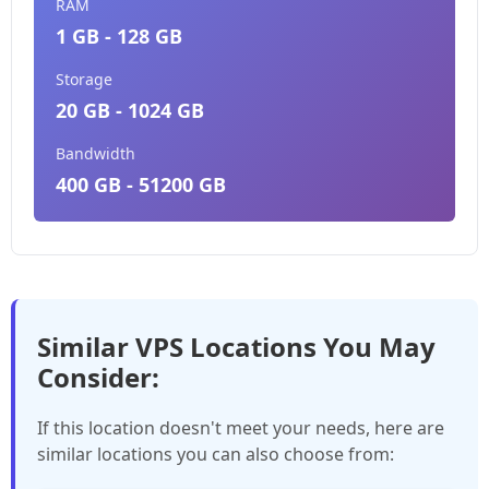
RAM
1 GB - 128 GB
Storage
20 GB - 1024 GB
Bandwidth
400 GB - 51200 GB
Similar VPS Locations You May
Consider:
If this location doesn't meet your needs, here are
similar locations you can also choose from: