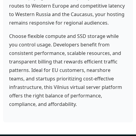
routes to Western Europe and competitive latency
to Western Russia and the Caucasus, your hosting
remains responsive for regional audiences.
Choose flexible compute and SSD storage while
you control usage. Developers benefit from
consistent performance, scalable resources, and
transparent billing that rewards efficient traffic
patterns. Ideal for EU customers, nearshore
teams, and startups prioritizing cost-effective
infrastructure, this Vilnius virtual server platform
offers the right balance of performance,
compliance, and affordability.