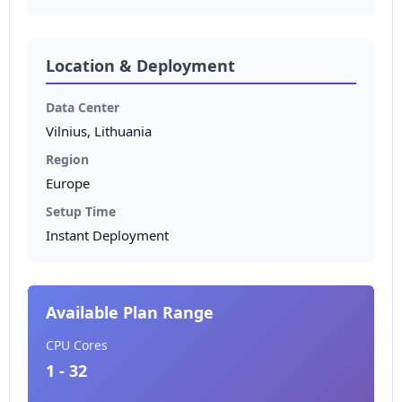
Location & Deployment
Data Center
Vilnius, Lithuania
Region
Europe
Setup Time
Instant Deployment
Available Plan Range
CPU Cores
1 - 32