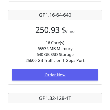
GP1.16-64-640
250.93 $
/ mo
16 Core(s)
65536 MB Memory
640 GB SSD Storage
25600 GB Traffic on 1 Gbps Port
Order Now
GP1.32-128-1T