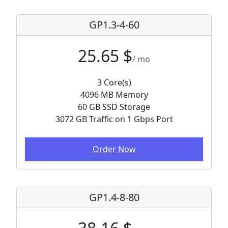
GP1.3-4-60
25.65 $
/ mo
3 Core(s)
4096 MB Memory
60 GB SSD Storage
3072 GB Traffic on 1 Gbps Port
Order Now
GP1.4-8-80