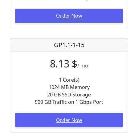
Order Now
GP1.1-1-15
8.13 $
/ mo
1 Core(s)
1024 MB Memory
20 GB SSD Storage
500 GB Traffic on 1 Gbps Port
Order Now