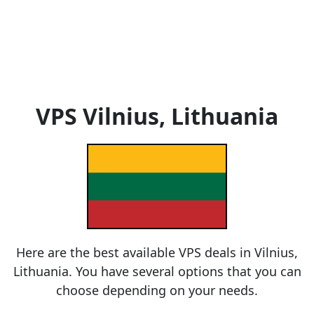
VPS Vilnius, Lithuania
Here are the best available VPS deals in Vilnius,
Lithuania. You have several options that you can
choose depending on your needs.