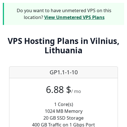
Do you want to have unmetered VPS on this
location?
View Unmetered VPS Plans
VPS Hosting Plans in Vilnius,
Lithuania
GP1.1-1-10
6.88 $
/ mo
1 Core(s)
1024 MB Memory
20 GB SSD Storage
400 GB Traffic on 1 Gbps Port