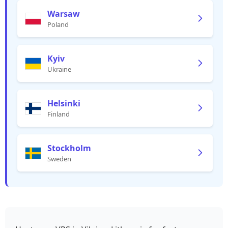
Warsaw
Poland
Kyiv
Ukraine
Helsinki
Finland
Stockholm
Sweden