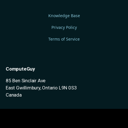
Knowledge Base
Privacy Policy
Terms of Service
ComputeGuy
85 Ben Sinclair Ave
East Gwillimbury, Ontario
L9N 0S3
Canada