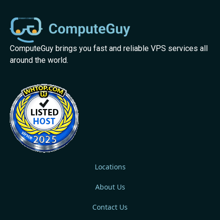
ComputeGuy brings you fast and reliable VPS services all
around the world.
Locations
About Us
Contact Us