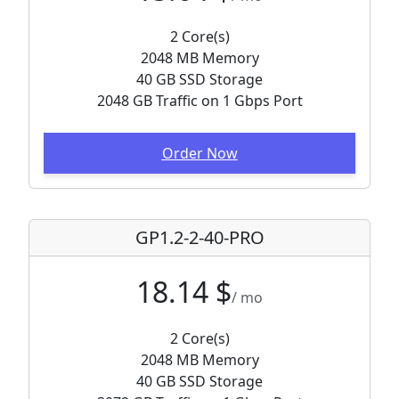
2 Core(s)
2048 MB Memory
40 GB SSD Storage
2048 GB Traffic on 1 Gbps Port
Order Now
GP1.2-2-40-PRO
18.14 $
/ mo
2 Core(s)
2048 MB Memory
40 GB SSD Storage