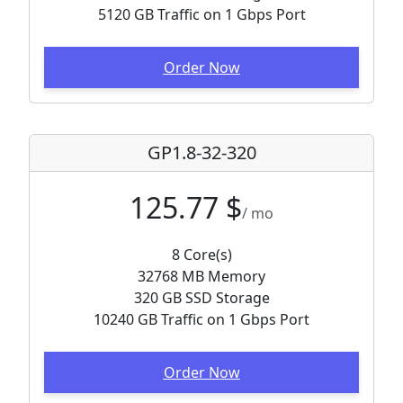
5120 GB Traffic on 1 Gbps Port
Order Now
GP1.8-32-320
125.77 $
/ mo
8 Core(s)
32768 MB Memory
320 GB SSD Storage
10240 GB Traffic on 1 Gbps Port
Order Now