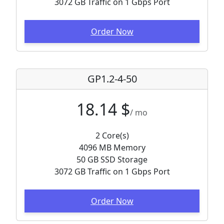
3072 GB Traffic on 1 Gbps Port
Order Now
GP1.2-4-50
18.14 $
/ mo
2 Core(s)
4096 MB Memory
50 GB SSD Storage
3072 GB Traffic on 1 Gbps Port
Order Now