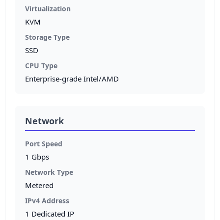
Virtualization
KVM
Storage Type
SSD
CPU Type
Enterprise-grade Intel/AMD
Network
Port Speed
1 Gbps
Network Type
Metered
IPv4 Address
1 Dedicated IP