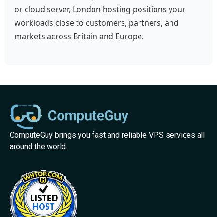
or cloud server, London hosting positions your
workloads close to customers, partners, and
markets across Britain and Europe.
ComputeGuy brings you fast and reliable VPS services all
around the world.