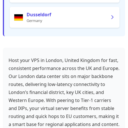
Dusseldorf
Germany
Host your VPS in London, United Kingdom for fast,
consistent performance across the UK and Europe.
Our London data center sits on major backbone
routes, delivering low-latency connectivity to
London’s financial district, key UK cities, and
Western Europe. With peering to Tier‑1 carriers
and IXPs, your virtual server benefits from stable
routing and quick hops to EU customers, making it
a smart base for regional applications and content.