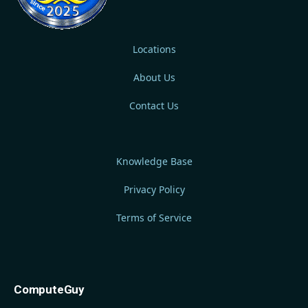
Locations
About Us
Contact Us
Knowledge Base
Privacy Policy
Terms of Service
ComputeGuy