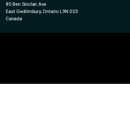
85 Ben Sinclair Ave
East Gwillimbury, Ontario
L9N 0S3
Canada