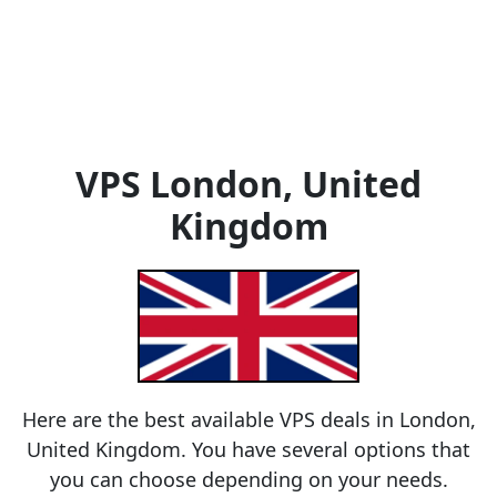
VPS London, United
Kingdom
Here are the best available VPS deals in London,
United Kingdom. You have several options that
you can choose depending on your needs.