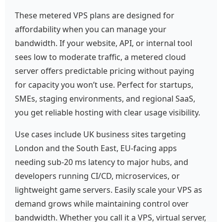
These metered VPS plans are designed for
affordability when you can manage your
bandwidth. If your website, API, or internal tool
sees low to moderate traffic, a metered cloud
server offers predictable pricing without paying
for capacity you won’t use. Perfect for startups,
SMEs, staging environments, and regional SaaS,
you get reliable hosting with clear usage visibility.
Use cases include UK business sites targeting
London and the South East, EU-facing apps
needing sub‑20 ms latency to major hubs, and
developers running CI/CD, microservices, or
lightweight game servers. Easily scale your VPS as
demand grows while maintaining control over
bandwidth. Whether you call it a VPS, virtual server,