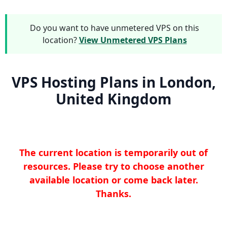
Do you want to have unmetered VPS on this
location?
View Unmetered VPS Plans
VPS Hosting Plans in London,
United Kingdom
The current location is temporarily out of
resources. Please try to choose another
available location or come back later.
Thanks.