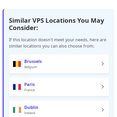
Similar VPS Locations You May
Consider:
If this location doesn't meet your needs, here are
similar locations you can also choose from:
Brussels
Belgium
Paris
France
Dublin
Ireland